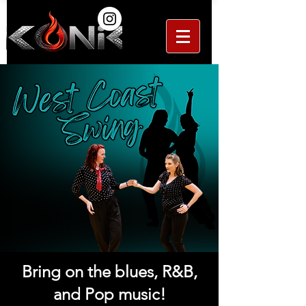
Bring on the blues, R&B,
and Pop music!