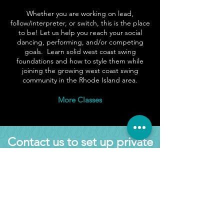
Whether
you are working on lead,
follow/interpreter, or switch, this is the place
to be! Let us help you reach your social
dancing, performing, and/or competing
goals. Learn solid west coast swing
foundations and how to style them while
joining the growing west coast swing
community in the Rhode Island area.
More Classes
Contact us to set up private
lessons
Join us on your West Coast
Swing journey
Martin Rivera Baldera